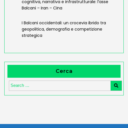
cognitiva, narrativa e infrastrutturale: l’asse
Balcani – Iran – Cina
I Balcani occidentali: un crocevia ibrido tra
geopolitica, demografia e competizione
strategica
Cerca