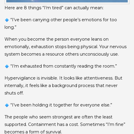
Here are 8 things “I’m tired” can actually mean:
“I’ve been carrying other people’s emotions for too
long.”
When you become the person everyone leans on
emotionally, exhaustion stops being physical. Your nervous
system becomes a resource others unconsciously use.
“I’m exhausted from constantly reading the room.”
Hypervigilance is invisible. It looks like attentiveness. But
internally, it feels like a background process that never
shuts off.
“I’ve been holding it together for everyone else.”
The people who seem strongest are often the least
supported. Containment has a cost. Sometimes “I’m fine”
becomes a form of survival.