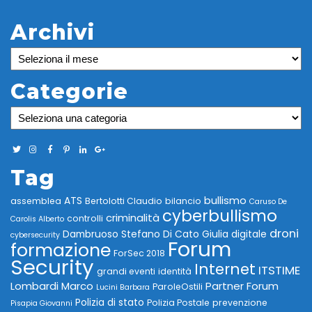
Archivi
Archivi
Categorie
Categorie
Tag
bullismo
ATS
assemblea
Bertolotti Claudio
bilancio
Caruso De
cyberbullismo
criminalità
controlli
Carolis Alberto
droni
Dambruoso Stefano
Di Cato Giulia
digitale
cybersecurity
Forum
formazione
ForSec 2018
Security
Internet
ITSTIME
grandi eventi
identità
Lombardi Marco
Partner Forum
ParoleOstili
Lucini Barbara
Polizia di stato
Polizia Postale
prevenzione
Pisapia Giovanni