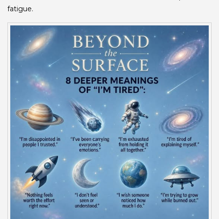
fatigue.