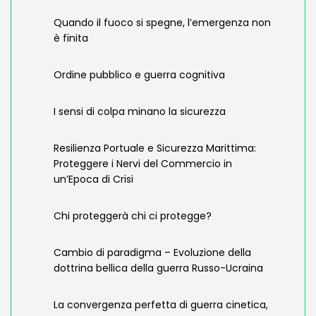
Quando il fuoco si spegne, l’emergenza non
è finita
Ordine pubblico e guerra cognitiva
I sensi di colpa minano la sicurezza
Resilienza Portuale e Sicurezza Marittima:
Proteggere i Nervi del Commercio in
un’Epoca di Crisi
Chi proteggerà chi ci protegge?
Cambio di paradigma – Evoluzione della
dottrina bellica della guerra Russo-Ucraina
La convergenza perfetta di guerra cinetica,