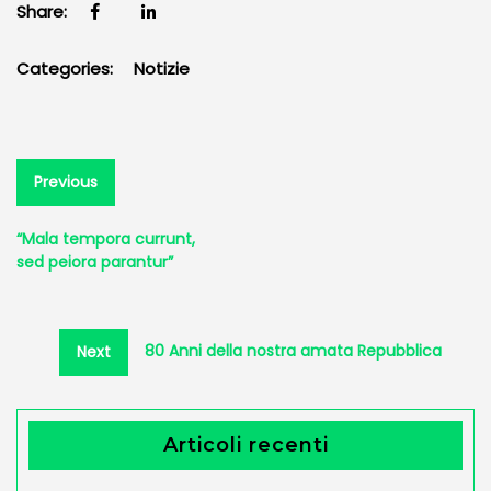
Share:
Categories:
Notizie
Navigazione
Previous
Previous
post:
articoli
“Mala tempora currunt,
sed peiora parantur”
Next
80 Anni della nostra amata Repubblica
Next
post:
Articoli recenti