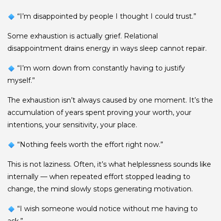
“I’m disappointed by people I thought I could trust.”
Some exhaustion is actually grief. Relational
disappointment drains energy in ways sleep cannot repair.
“I’m worn down from constantly having to justify
myself.”
The exhaustion isn’t always caused by one moment. It’s the
accumulation of years spent proving your worth, your
intentions, your sensitivity, your place.
“Nothing feels worth the effort right now.”
This is not laziness. Often, it’s what helplessness sounds like
internally — when repeated effort stopped leading to
change, the mind slowly stops generating motivation.
“I wish someone would notice without me having to