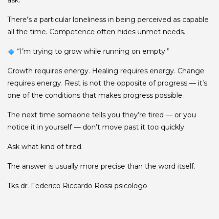
ask.”
There’s a particular loneliness in being perceived as capable
all the time. Competence often hides unmet needs.
“I’m trying to grow while running on empty.”
Growth requires energy. Healing requires energy. Change
requires energy. Rest is not the opposite of progress — it’s
one of the conditions that makes progress possible.
The next time someone tells you they’re tired — or you
notice it in yourself — don’t move past it too quickly.
Ask what kind of tired.
The answer is usually more precise than the word itself.
Tks dr.
Federico Riccardo Rossi
psicologo