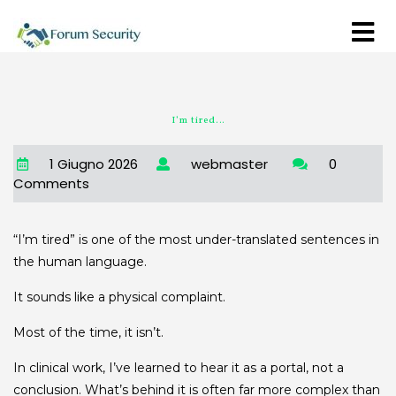
I’m tired…
1 Giugno 2026
webmaster
0
Comments
“I’m tired” is one of the most under-translated sentences in
the human language.
It sounds like a physical complaint.
Most of the time, it isn’t.
In clinical work, I’ve learned to hear it as a portal, not a
conclusion. What’s behind it is often far more complex than